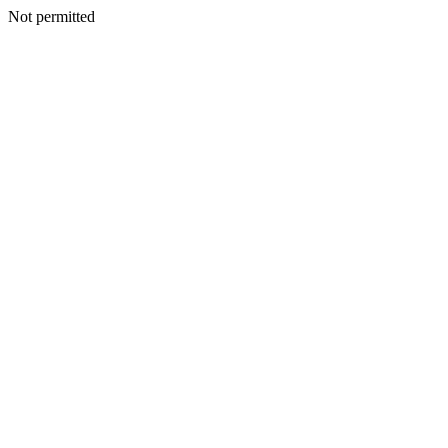
Not permitted